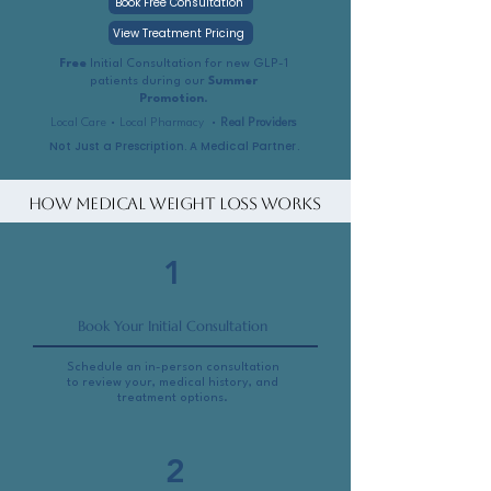
Book Free Consultation
View Treatment Pricing
Free
Initial Consultation for new GLP-1
patients during our
Summer
Promotion
.
Local Care • Local Pharmacy •
Real Providers
Not Just a Prescription. A Medical Partner.
How Medical Weight Loss Works
1
Book Your Initial Consultation
Schedule an in-person consultation
to review your, medical history, and
treatment options.
2