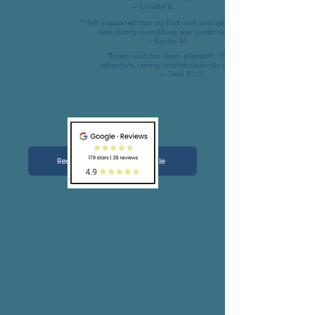
— Linette B.
“I felt supported from my first visit and appreciated
how clearly everything was explained.”
— Kristin M.
“Every visit has been pleasant. The team is
attentive, caring, and consistently supportive.”
— Terri B.-O.
Read more reviews on Google