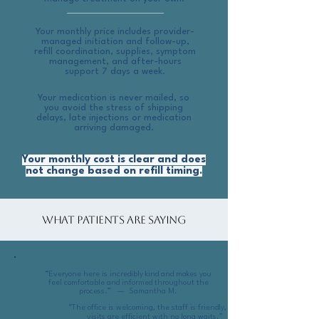
Your monthly price includes provider-
managed initiation and follow-up,
refill coordination, supplies, symptom
management, and after-hours
support 7 days a week.
​Your medication is never mailed, so
you avoid the stress of shipping
delays, late injections or medication
arriving damaged.
Your monthly cost is clear and does
not change based on refill timing.
What Patients Are Saying
“Everyone here is incredibly kind and makes you
feel comfortable and informed throughout the
process.” — Samantha M.
“The office is welcoming, the staff is friendly, and
visits are efficient with no long waits.”