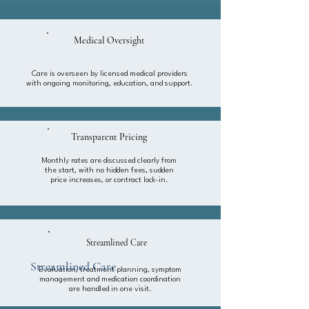
Medical Oversight
Care is overseen by licensed medical providers
with ongoing monitoring, education, and support.
Transparent Pricing
Monthly rates are discussed clearly from
the start, with no hidden fees, sudden
price increases, or contract lock-in.
Streamlined Care
Streamlined Care
Evaluation, treatment planning, symptom
management and medication coordination
are handled in one visit.