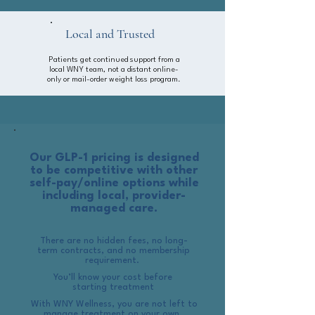
Local and Trusted
Patients get continued support from a
local WNY team, not a distant online-
only or mail-order weight loss program.
Our GLP-1 pricing is designed
to be competitive with other
self-pay/online options while
including local, provider-
managed care.
There are no hidden fees, no long-
term contracts, and no membership
requirement.
You’ll know your cost before
starting treatment
With WNY Wellness, you are not left to
manage treatment on your own. ​​