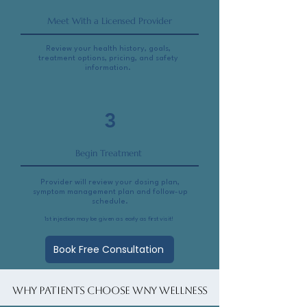
Meet With a Licensed Provider
Review your health history, goals,
treatment options, pricing, and safety
information.
3
Begin Treatment
Provider will review your dosing plan,
symptom management plan and follow-up
schedule.
1st injection may be given as early as first visit!
Book Free Consultation
Why Patients Choose WNY Wellness