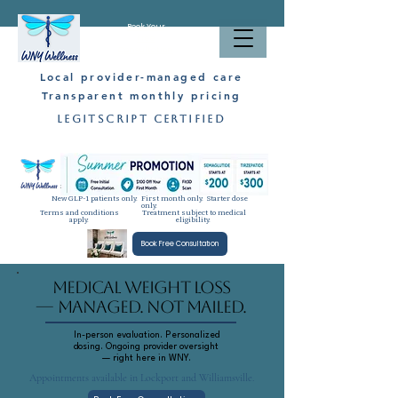
Book Your
Free
Consultation
Local provider-managed care
Transparent monthly pricing
LegitScript Certified
New GLP-1 patients only. First month only. Starter dose
only.
Terms and conditions
Treatment subject to medical
apply.
eligibility.
Book Free Consultation
Medical Weight Loss
— Managed. Not Mailed.
In-person evaluation. Personalized
dosing. Ongoing provider oversight
— right here in WNY.
Appointments available in Lockport and Williamsville.